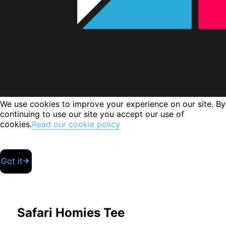
We use cookies to improve your experience on our site. By
continuing to use our site you accept our use of
cookies.
Read our cookie policy
Got it
Safari Homies Tee