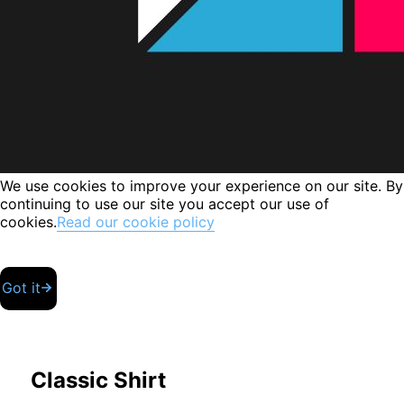
We use cookies to improve your experience on our site. By
continuing to use our site you accept our use of
cookies.
Read our cookie policy
Got it
Classic Shirt